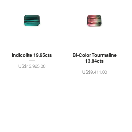
Indicolite 19.95cts
Bi-Color Tourmaline
13.84cts
가격
US$13,965.00
가격
US$9,411.00