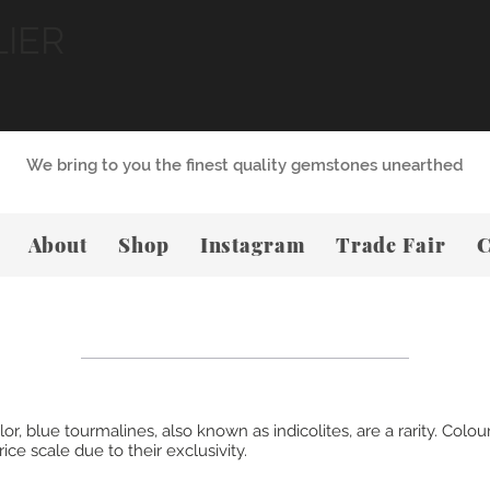
LIER
We bring to you the finest quality gemstones unearthed
About
Shop
Instagram
Trade Fair
C
 blue tourmalines, also known as indicolites, are a rarity. Coloure
ce scale due to their exclusivity.