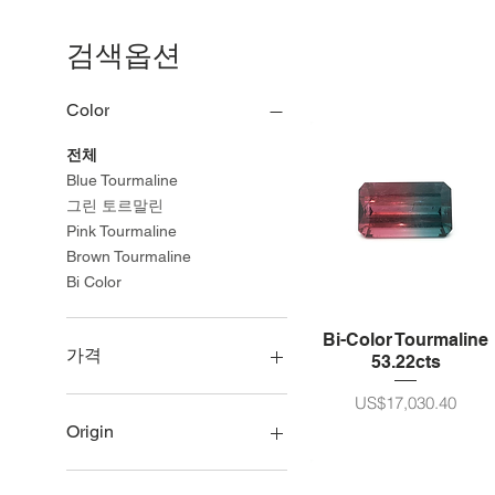
검색옵션
Color
전체
Blue Tourmaline
그린 토르말린
Pink Tourmaline
Brown Tourmaline
Bi Color
Bi-Color Tourmaline
가격
53.22cts
가격
US$17,030.40
US$75
US$21,990
Origin
Namibia