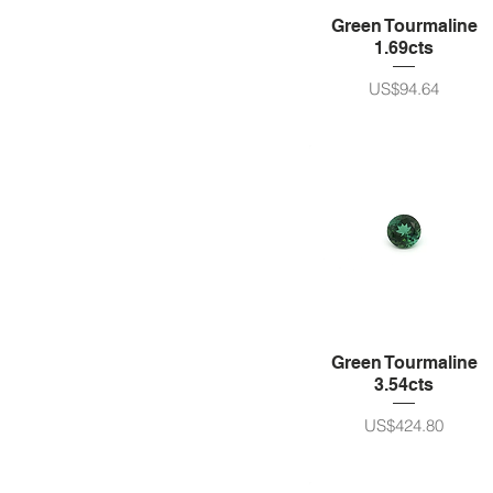
Green Tourmaline
1.69cts
가격
US$94.64
Green Tourmaline
3.54cts
가격
US$424.80