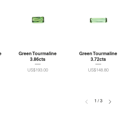
e
Green Tourmaline
Green Tourmaline
3.86cts
3.72cts
가격
가격
US$193.00
US$148.80
1
/
3