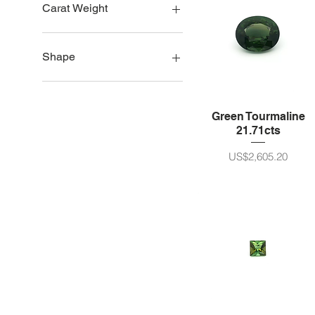
Brazil
Carat Weight
Nigeria
1ct size
2ct size
Shape
3ct size
4ct size
Oval
5ct - 10ct 크기
Pear
Green Tourmaline
11 - 20ct size
Round
21.71cts
21 - 30ct size
Cushion/Octagon
30ct plus
가격
US$2,605.20