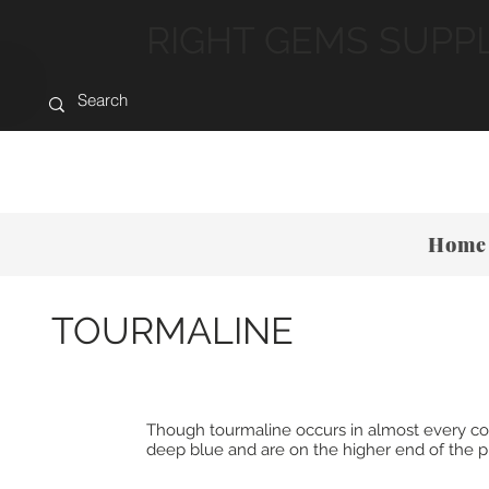
RIGHT GEMS SUPP
Home
TOURMALINE
Though tourmaline occurs in almost every color,
deep blue and are on the higher end of the pri