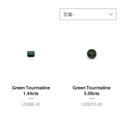
정렬:
Green Tourmaline
Green Tourmaline
1.44cts
5.09cts
가격
가격
US$86.40
US$203.60