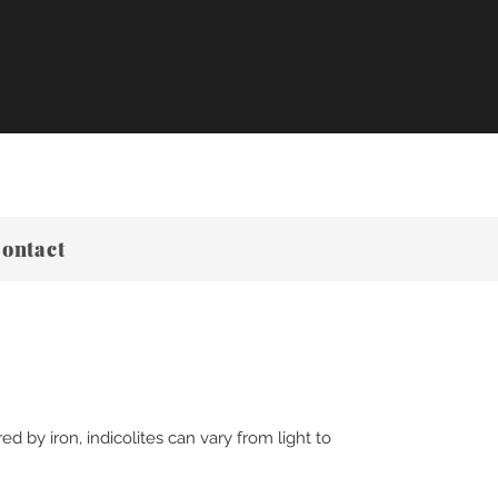
ontact
d by iron, indicolites can vary from light to