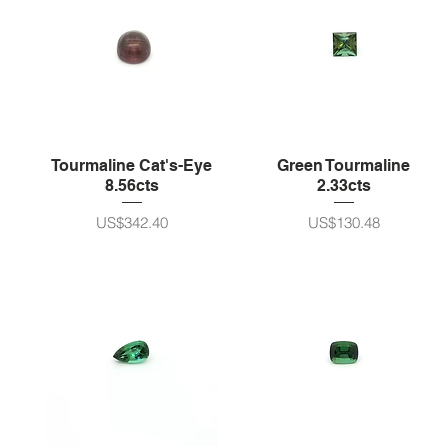
Tourmaline Cat's-Eye
Green Tourmaline
8.56cts
2.33cts
가격
가격
US$342.40
US$130.48