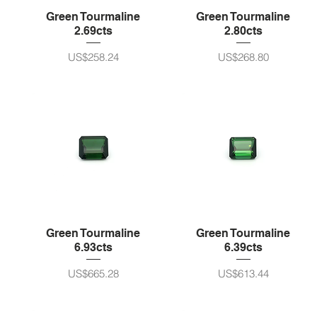
Green Tourmaline
Green Tourmaline
2.69cts
2.80cts
가격
가격
US$258.24
US$268.80
Green Tourmaline
Green Tourmaline
6.93cts
6.39cts
가격
가격
US$665.28
US$613.44