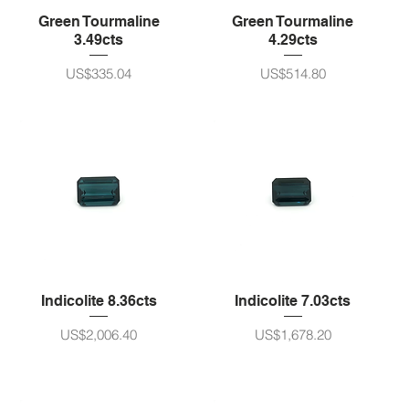
Green Tourmaline
Green Tourmaline
3.49cts
4.29cts
가격
가격
US$335.04
US$514.80
Indicolite 8.36cts
Indicolite 7.03cts
가격
가격
US$2,006.40
US$1,678.20