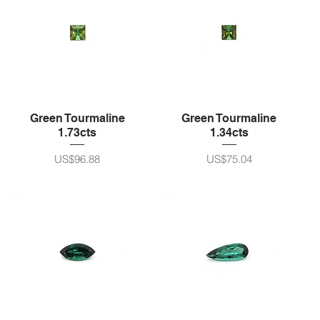
Green Tourmaline
Green Tourmaline
1.73cts
1.34cts
가격
가격
US$96.88
US$75.04