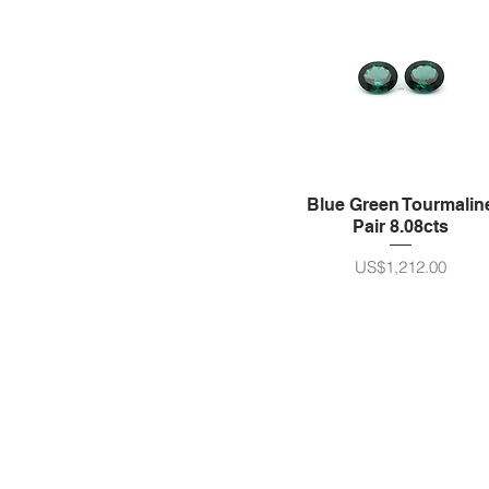
Blue Green Tourmalin
Pair 8.08cts
가격
US$1,212.00