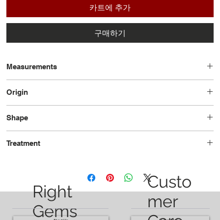
카트에 추가
구매하기
Measurements
6.93 x 3.52 x 2.49
Origin
Russia
Shape
Marquise
Treatment
Unheated
Custo
Right
mer
Gems