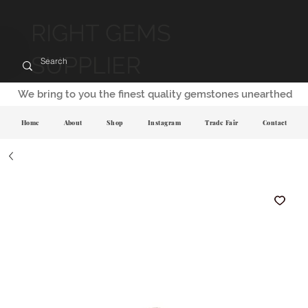
RIGHT GEMS
SUPPLIER
We bring to you the finest quality gemstones unearthed
Home
About
Shop
Instagram
Trade Fair
Contact