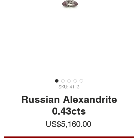
SKU: 4113
Russian Alexandrite
0.43cts
가
US$5,160.00
격