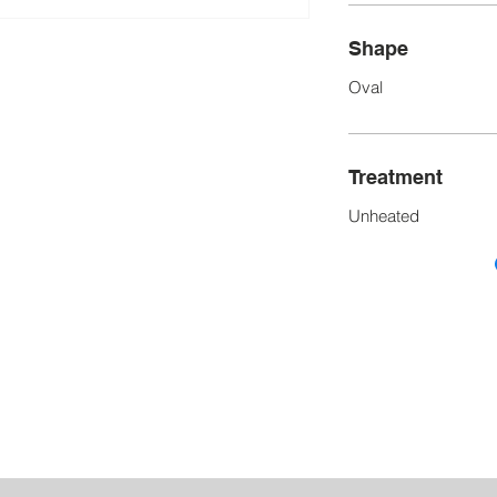
Shape
Oval
Treatment
Unheated