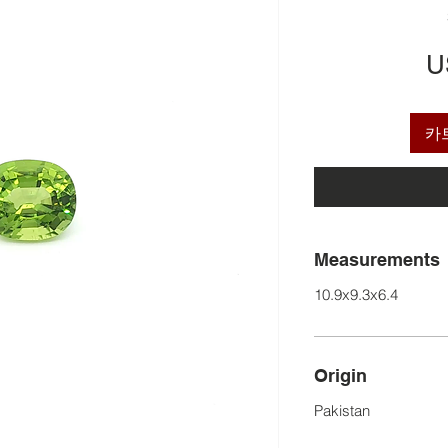
U
카
Measurements
10.9x9.3x6.4
Origin
Pakistan