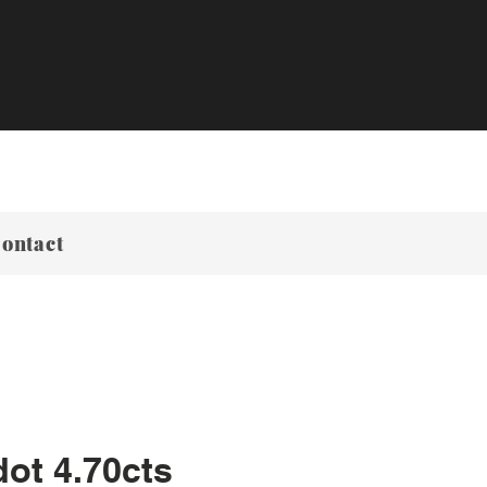
ontact
dot 4.70cts