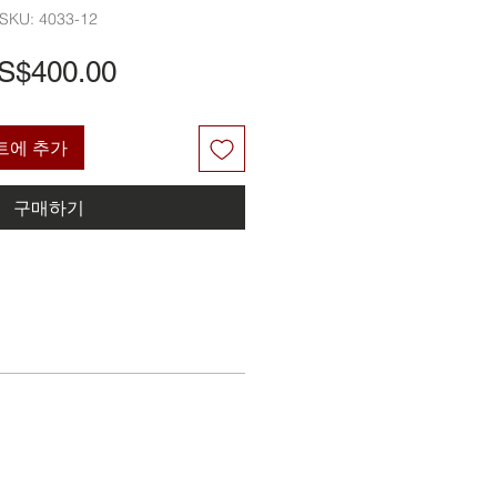
SKU: 4033-12
가
S$400.00
격
트에 추가
구매하기