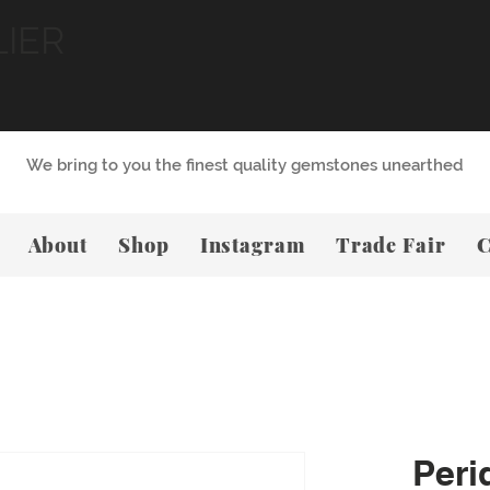
LIER
We bring to you the finest quality gemstones unearthed
About
Shop
Instagram
Trade Fair
C
Peri