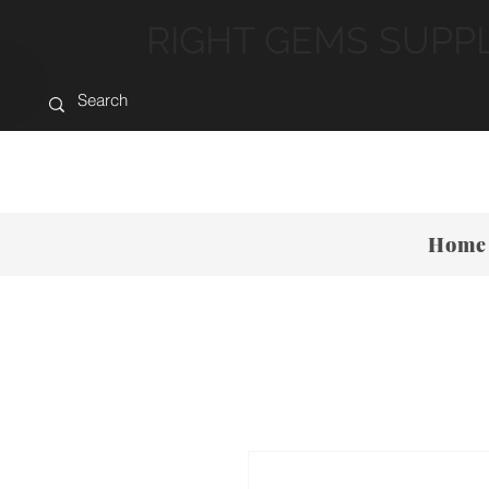
RIGHT GEMS SUPP
Home