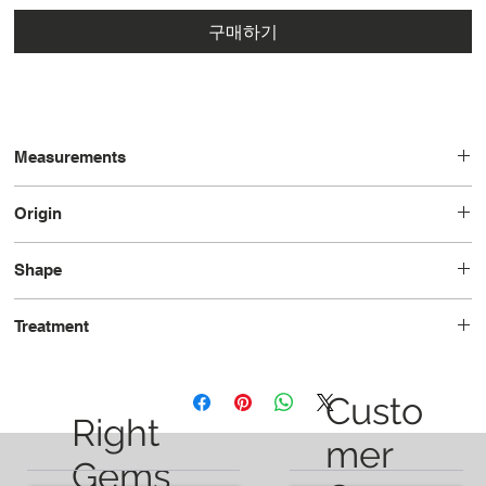
구매하기
Measurements
12.05 x 9.87 x 5.79
Origin
Brazil
Shape
Oval
Treatment
Heated
Custo
Right
mer
Gems