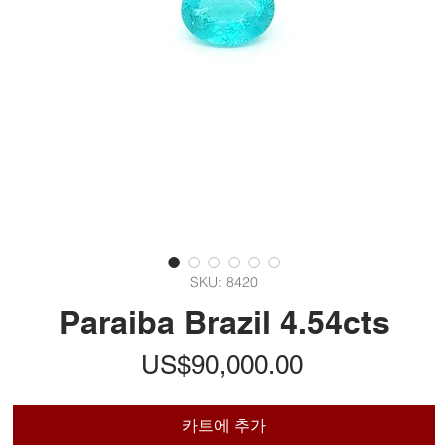
SKU: 8420
Paraiba Brazil 4.54cts
가
US$90,000.00
격
카트에 추가