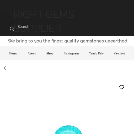
RIGHT GEMS
SUPPLIER
We bring to you the finest quality gemstones unearthed
Home
About
Shop
Instagram
Trade Fair
Contact