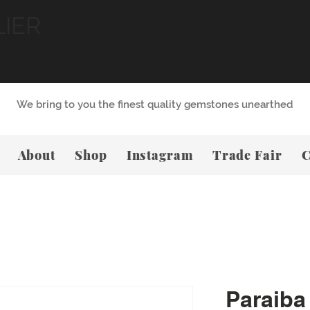
LIER
We bring to you the finest quality gemstones unearthed
About
Shop
Instagram
Trade Fair
C
Paraiba 