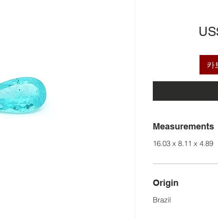
US
카
Measurements
16.03 x 8.11 x 4.89
Origin
Brazil