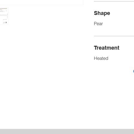
Shape
Pear
Treatment
Heated