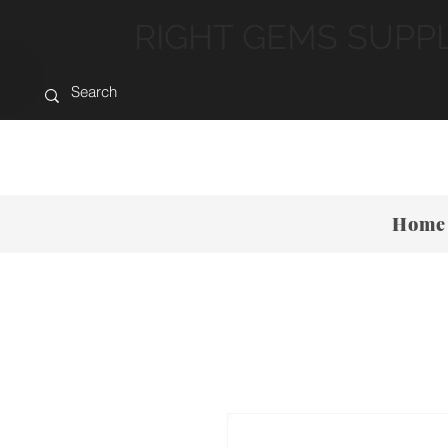
RIGHT GEMS SUPP
Home