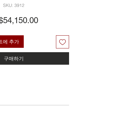
SKU: 3912
가
$54,150.00
격
트에 추가
구매하기