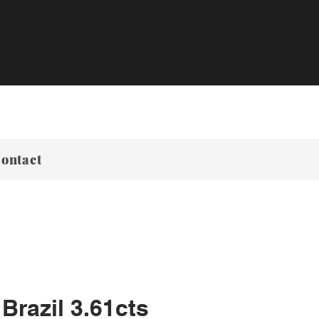
ontact
Brazil 3.61cts