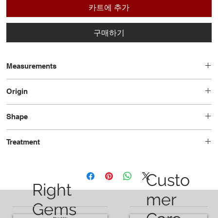
카트에 추가
구매하기
Measurements
4.58 x 3.84 x 2.90
Origin
Russia
Shape
Octogan
Treatment
No-Oil
Custo
Right
mer
Gems