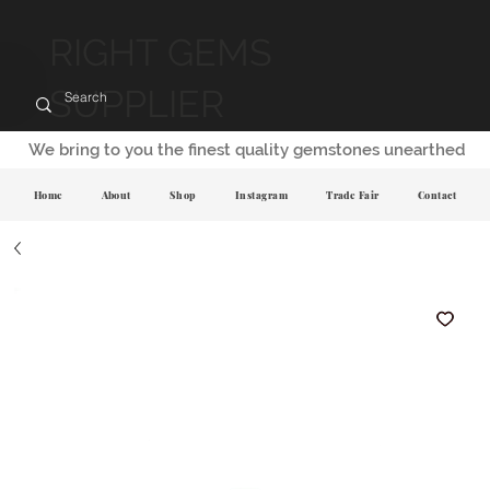
RIGHT GEMS
SUPPLIER
We bring to you the finest quality gemstones unearthed
Home
About
Shop
Instagram
Trade Fair
Contact