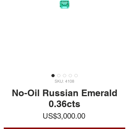
SKU: 4108
No-Oil Russian Emerald
0.36cts
가
US$3,000.00
격