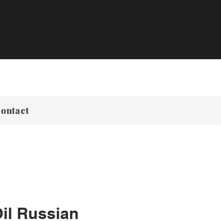
ontact
il Russian