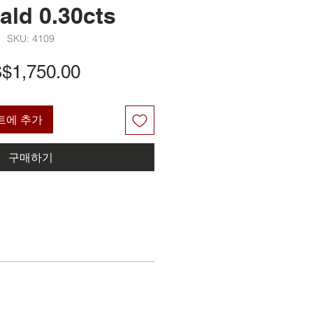
ald 0.30cts
SKU: 4109
가
$1,750.00
격
트에 추가
구매하기