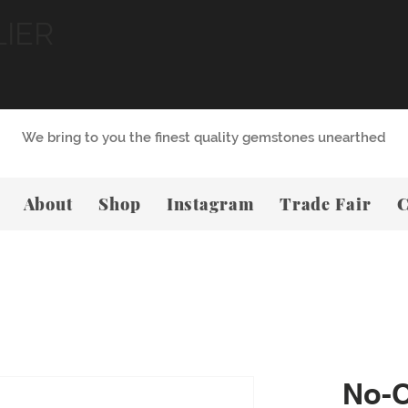
LIER
We bring to you the finest quality gemstones unearthed
About
Shop
Instagram
Trade Fair
C
No-O