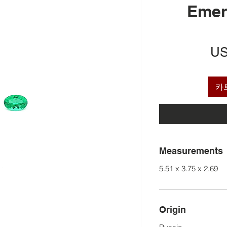
Emer
US
카
Measurements
5.51 x 3.75 x 2.69
Origin