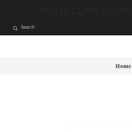
RIGHT GEMS SUPP
Home