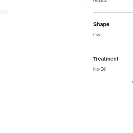
Russia
Shape
Oval
Treatment
No-Oil