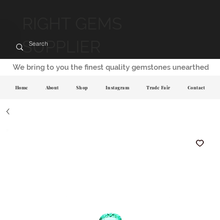
RIGHT GEMS
SUPPLIER
We bring to you the finest quality gemstones unearthed
Home
About
Shop
Instagram
Trade Fair
Contact