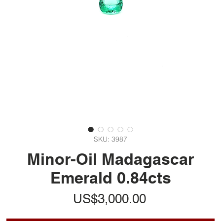
SKU: 3987
Minor-Oil Madagascar
Emerald 0.84cts
가
US$3,000.00
격