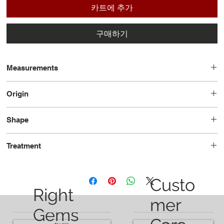
카트에 추가
구매하기
Measurements
6.68 x 6.25 x 3.50
Origin
Madagascar
Shape
Cushion
Treatment
Minor-Oil
Custo
Right
mer
Gems