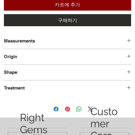
카트에 추가
구매하기
Measurements
8.1 x 5.5 x 3.5
Origin
Tanzania
Shape
Oval
Treatment
Unheated
Custo
Right
mer
Gems