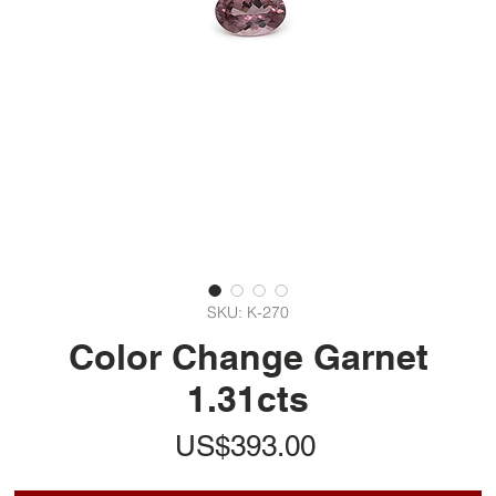
SKU: K-270
Color Change Garnet
1.31cts
가
US$393.00
격