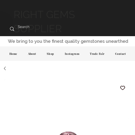
RIGHT GEMS
SUPPLIER
We bring to you the finest quality gemstones unearthed
Home
About
Shop
Instagram
Trade Fair
Contact