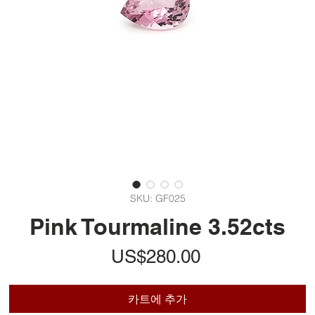
SKU: GF025
Pink Tourmaline 3.52cts
가
US$280.00
격
카트에 추가