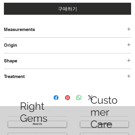
구매하기
Measurements
12.6 x 9.1 x 5.5
Origin
Brazil
Shape
Pear
Treatment
Heated
Custo
Right
mer
Gems
Care
About Us
Return Policy