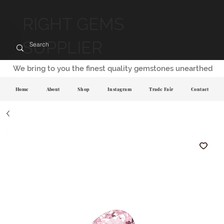
RIGHT GEMS
SUPPLIER
We bring to you the finest quality gemstones unearthed
Home
About
Shop
Instagram
Trade Fair
Contact