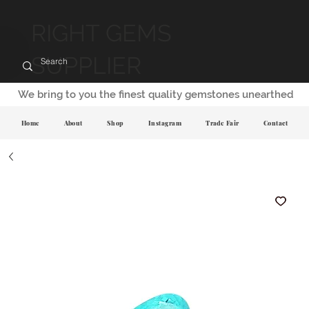
RIGHT GEMS
SUPPLIER
We bring to you the finest quality gemstones unearthed
Home
About
Shop
Instagram
Trade Fair
Contact