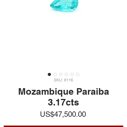
SKU: 8116
Mozambique Paraiba
3.17cts
가
US$47,500.00
격