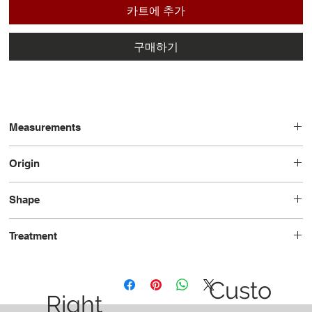
카트에 추가
구매하기
Measurements
13.30 x 8.23 x 4.97
Origin
Mozambique
Shape
Pear
Treatment
Heated
Custo
Right