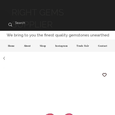
RIGHT GEMS
SUPPLIER
We bring to you the finest quality gemstones unearthed
Home
About
Shop
Instagram
Trade Fair
Contact