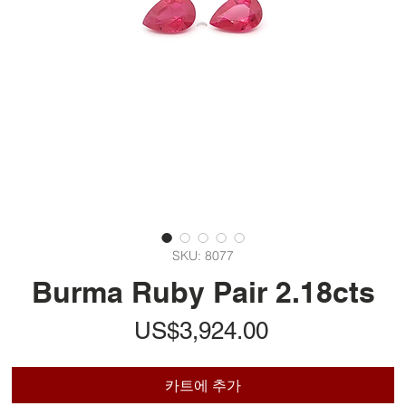
SKU: 8077
Burma Ruby Pair 2.18cts
가
US$3,924.00
격
카트에 추가