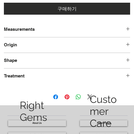
구매하기
Measurements
7.81 x 5.47 x 3.30 - 1.00ct
Origin
7.86 - 5.53 x 3.58 - 1.18ct
Burma
Shape
Pear
Treatment
Heated
Custo
Right
mer
Gems
Care
About Us
Return Policy