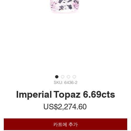
SKU: 6436-2
Imperial Topaz 6.69cts
가
US$2,274.60
격
카트에 추가