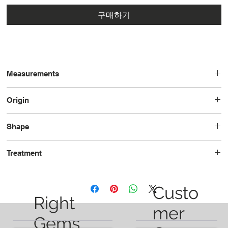
구매하기
Measurements
12.8 x 8.3 x 6.8
Origin
Brazil
Shape
Cushion
Treatment
Heated
Custo
Right
mer
Gems