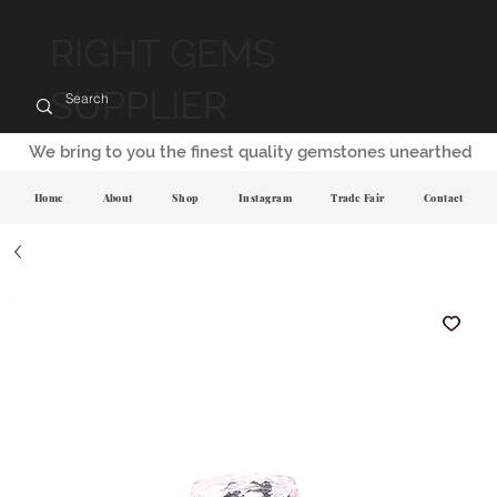
RIGHT GEMS
SUPPLIER
We bring to you the finest quality gemstones unearthed
Home
About
Shop
Instagram
Trade Fair
Contact