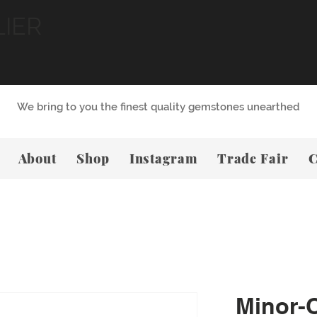
LIER
We bring to you the finest quality gemstones unearthed
About
Shop
Instagram
Trade Fair
C
Minor-