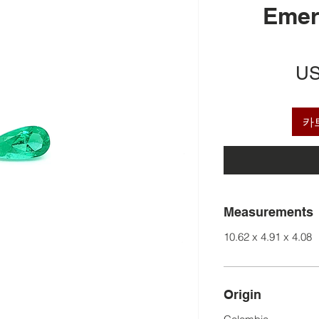
Emer
US
카
Measurements
10.62 x 4.91 x 4.08
Origin