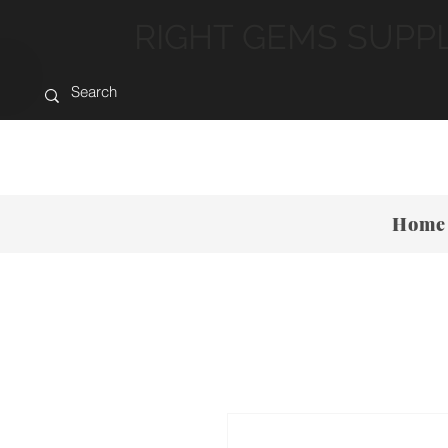
RIGHT GEMS SUPP
Home