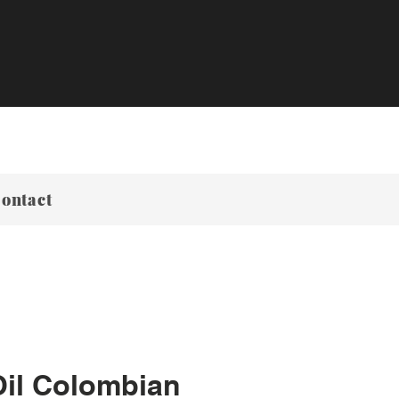
ontact
Oil Colombian