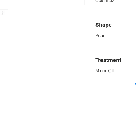
Colombia
Shape
Pear
Treatment
Minor-Oil