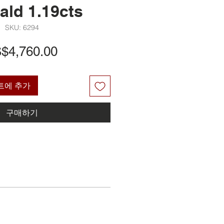
ald 1.19cts
SKU: 6294
가
$4,760.00
격
트에 추가
구매하기