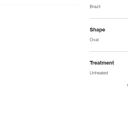
Brazil
Shape
Oval
Treatment
Unheated