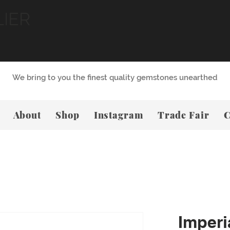
LIER
We bring to you the finest quality gemstones unearthed
About
Shop
Instagram
Trade Fair
C
Imperi