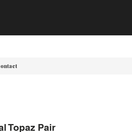
ontact
al Topaz Pair