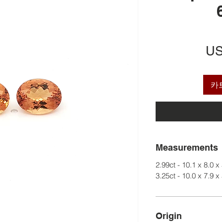
US
카
Measurements
2.99ct - 10.1 x 8.0 x
3.25ct - 10.0 x 7.9 x
Origin