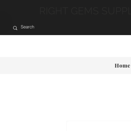
RIGHT GEMS SUPP
Home