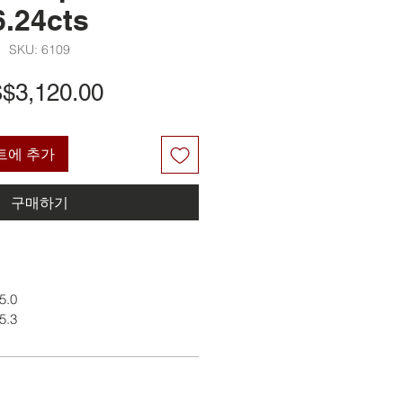
6.24cts
SKU: 6109
가
$3,120.00
격
트에 추가
구매하기
 5.0
 5.3