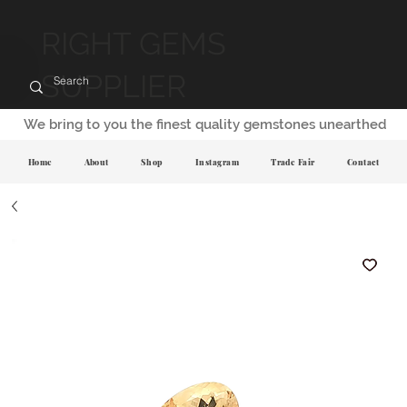
RIGHT GEMS
SUPPLIER
We bring to you the finest quality gemstones unearthed
Home
About
Shop
Instagram
Trade Fair
Contact