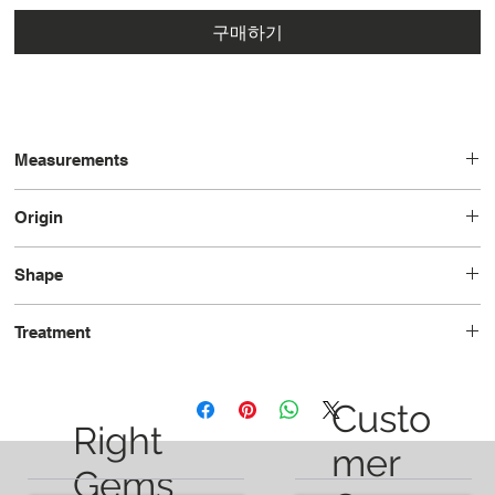
구매하기
Measurements
12.1 x 8.1 x 6.0
Origin
Brazil
Shape
Pear
Treatment
Unheated
Custo
Right
mer
Gems