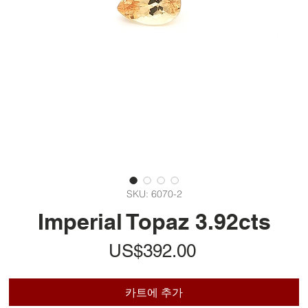
SKU: 6070-2
Imperial Topaz 3.92cts
가
US$392.00
격
카트에 추가