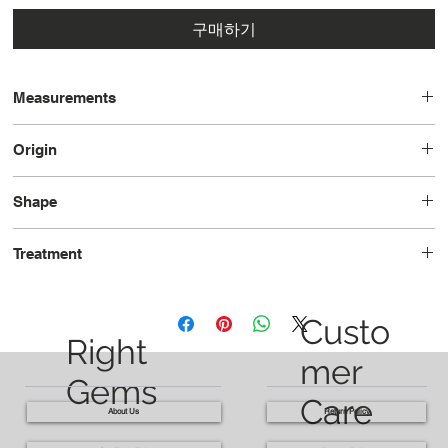
구매하기
Measurements
12.0x10.0x7.2
Origin
Brazil
Shape
Pear
Treatment
Heated
Custo
Right
mer
Gems
Care
About Us
Return Policy