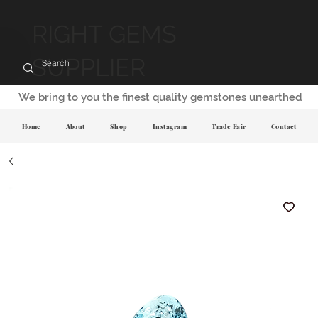
RIGHT GEMS
SUPPLIER
We bring to you the finest quality gemstones unearthed
Home
About
Shop
Instagram
Trade Fair
Contact