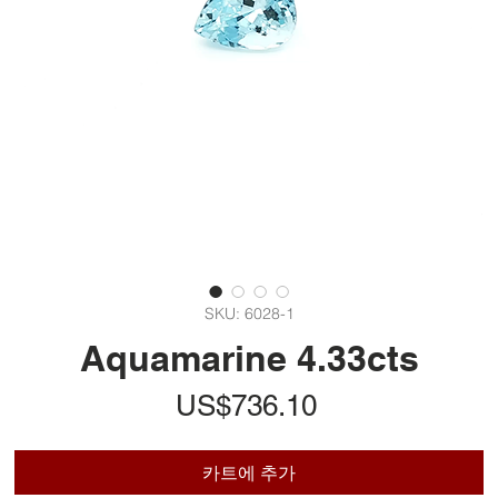
SKU: 6028-1
Aquamarine 4.33cts
가
US$736.10
격
카트에 추가