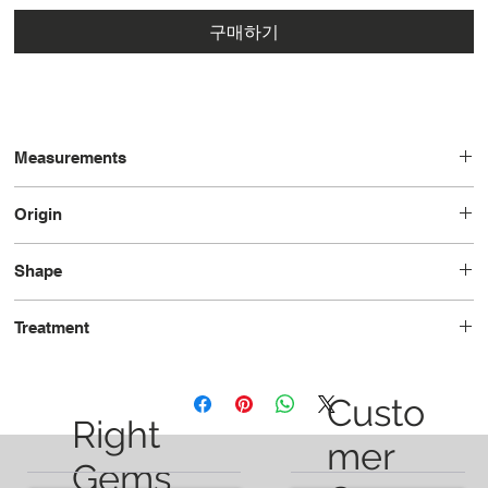
구매하기
Measurements
11.2 x 9.0 x 5.0
Origin
United States
Shape
Pear
Treatment
Unheated
Custo
Right
mer
Gems