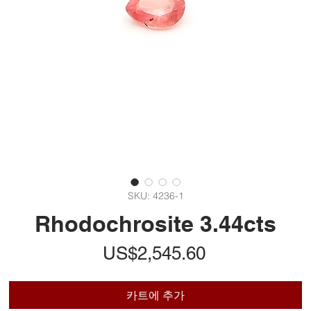
SKU: 4236-1
Rhodochrosite 3.44cts
가
US$2,545.60
격
카트에 추가