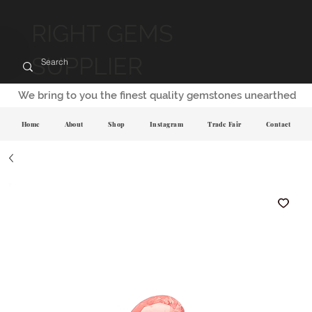
RIGHT GEMS
SUPPLIER
We bring to you the finest quality gemstones unearthed
Home
About
Shop
Instagram
Trade Fair
Contact