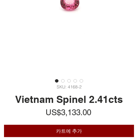
SKU: 4168-2
Vietnam Spinel 2.41cts
가
US$3,133.00
격
카트에 추가