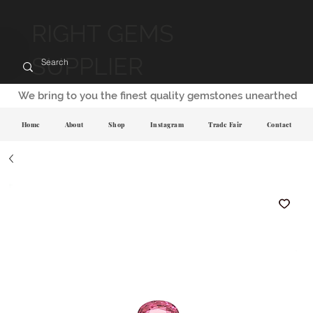
RIGHT GEMS
SUPPLIER
We bring to you the finest quality gemstones unearthed
Home
About
Shop
Instagram
Trade Fair
Contact