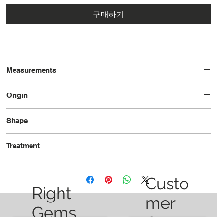
구매하기
Measurements
8.41x7.35x5.03
Origin
Vietnam
Shape
Oval
Treatment
Unheated
Custo
Right
mer
Gems