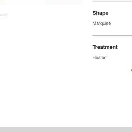
Shape
Marquise
Treatment
Heated