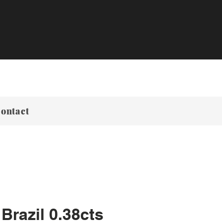
ontact
Brazil 0.38cts