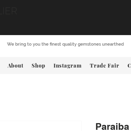
LIER
We bring to you the finest quality gemstones unearthed
About
Shop
Instagram
Trade Fair
C
Paraiba 