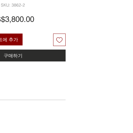
SKU: 3862-2
가
$3,800.00
격
트에 추가
구매하기