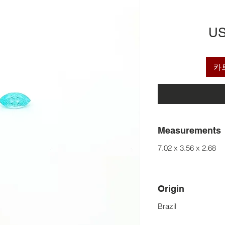
US
카
Measurements
7.02 x 3.56 x 2.68
Origin
Brazil