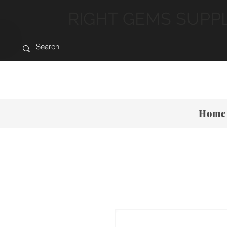
RIGHT GEMS SUPP
Home