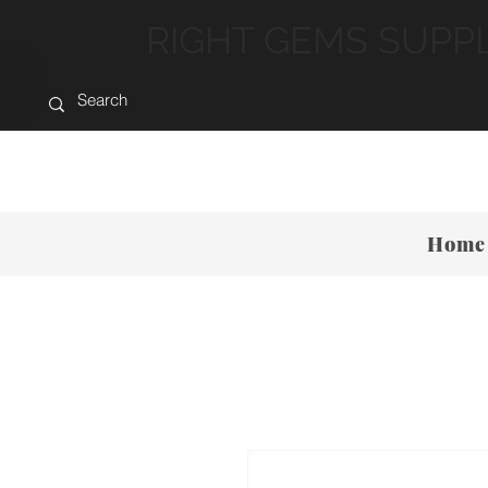
RIGHT GEMS SUPP
Home