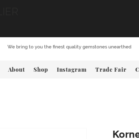
LIER
We bring to you the finest quality gemstones unearthed
About
Shop
Instagram
Trade Fair
C
Korn