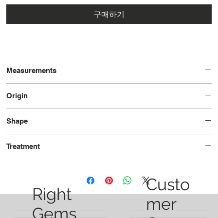
구매하기
Measurements
7.9 x 6.7 x 5.0
Origin
Tanzania
Shape
Oval
Treatment
Unheated
Custo
Right
mer
Gems