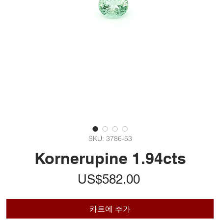
SKU: 3786-53
Kornerupine 1.94cts
가
US$582.00
격
카트에 추가