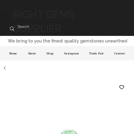
RIGHT GEMS
SUPPLIER
We bring to you the finest quality gemstones unearthed
Home
About
Shop
Instagram
Trade Fair
Contact