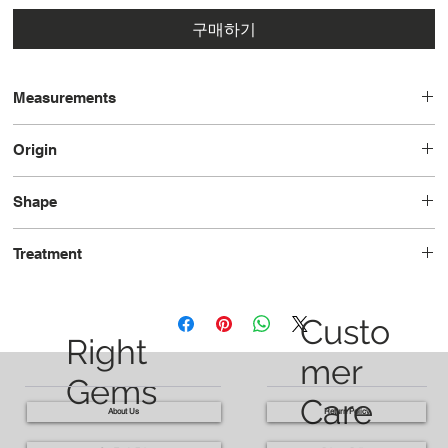
구매하기
Measurements
19.0 x 15.0 x 10.1
Origin
Madagascar
Shape
Cushion
Treatment
Unheated
Custo
Right
mer
Gems
Care
About Us
Return Policy