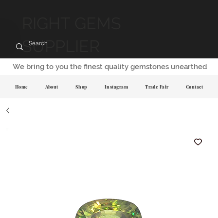
RIGHT GEMS
SUPPLIER
We bring to you the finest quality gemstones unearthed
Home
About
Shop
Instagram
Trade Fair
Contact