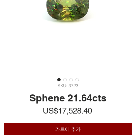
SKU: 3723
Sphene 21.64cts
가
US$17,528.40
격
카트에 추가