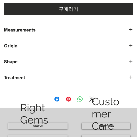
구매하기
Measurements
13.3x11.1x7.6
Origin
Nigeria
Shape
Pear
Treatment
Unheated
Custo
Right
mer
Gems
Care
About Us
Return Policy