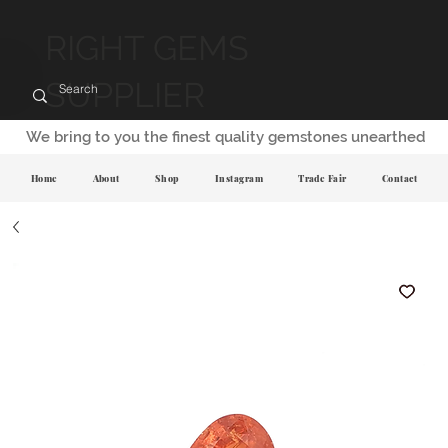
RIGHT GEMS
SUPPLIER
We bring to you the finest quality gemstones unearthed
Home
About
Shop
Instagram
Trade Fair
Contact