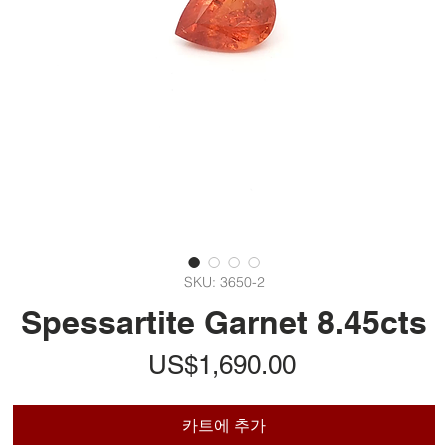
SKU: 3650-2
Spessartite Garnet 8.45cts
가
US$1,690.00
격
카트에 추가