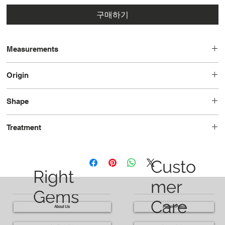
구매하기
Measurements
14.1 x 9.9 x 4.9
Origin
Tanzania
Shape
Pear
Treatment
Unheated
Custo
Right
mer
Gems
Care
About Us
Return Policy