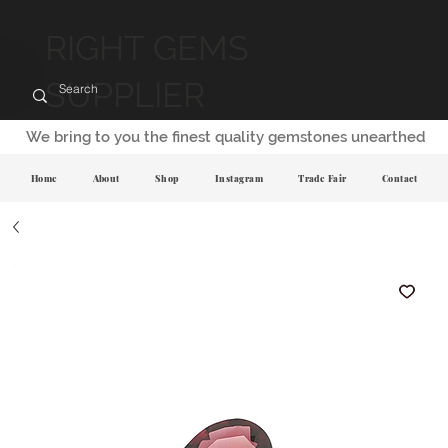
RIGHT GEMS
SUPPLIER
We bring to you the finest quality gemstones unearthed
Home
About
Shop
Instagram
Trade Fair
Contact