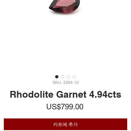
SKU: 3394-12
Rhodolite Garnet 4.94cts
가
US$799.00
격
카트에 추가