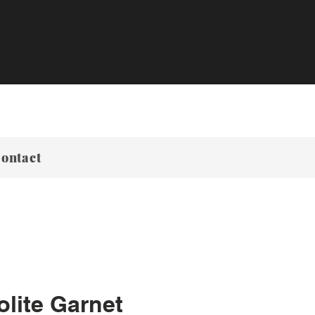
ontact
lite Garnet