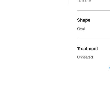
Tanzania
Shape
Oval
Treatment
Unheated