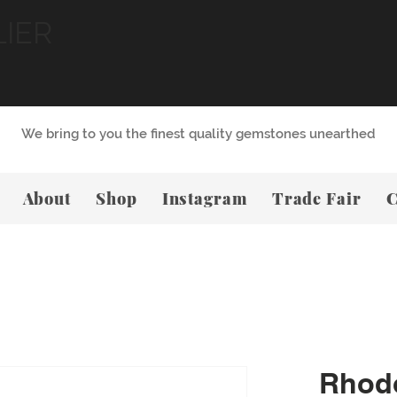
LIER
We bring to you the finest quality gemstones unearthed
About
Shop
Instagram
Trade Fair
C
Rhodo