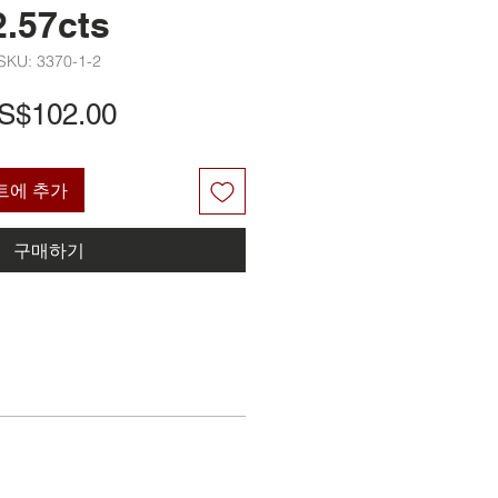
2.57cts
SKU: 3370-1-2
가
S$102.00
격
트에 추가
구매하기