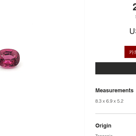
U
카
Measurements
8.3 x 6.9 x 5.2
Origin