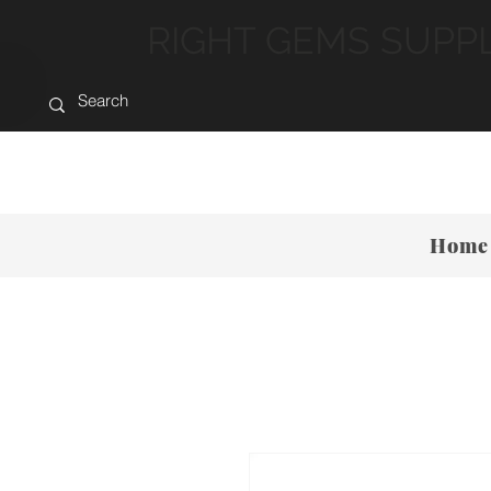
RIGHT GEMS SUPP
Home