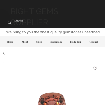
RIGHT GEMS
SUPPLIER
We bring to you the finest quality gemstones unearthed
Home
About
Shop
Instagram
Trade Fair
Contact