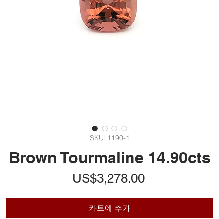
SKU: 1190-1
Brown Tourmaline 14.90cts
가
US$3,278.00
격
카트에 추가