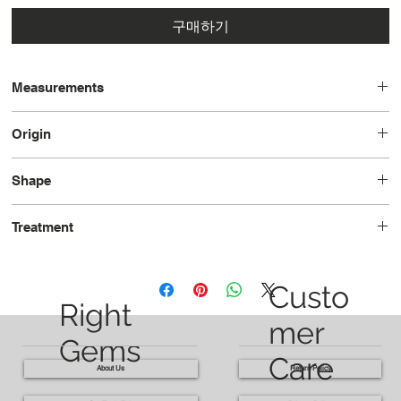
구매하기
Measurements
15.1x15.2x10.4
Origin
Brazil
Shape
Cushion
Treatment
Heated
Custo
Right
mer
Gems
Care
About Us
Return Policy